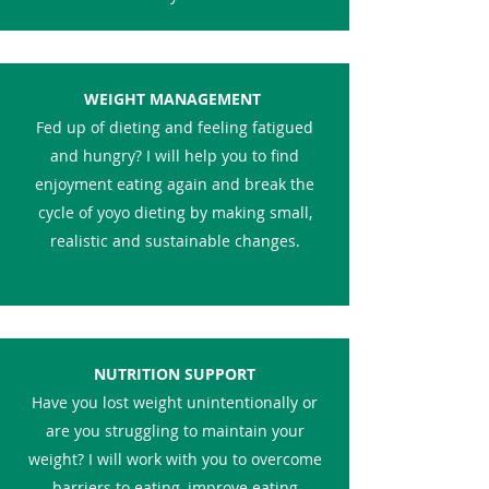
WEIGHT MANAGEMENT
Fed up of dieting and feeling fatigued
and hungry? I will help you to find
enjoyment eating again and break the
cycle of yoyo dieting by making small,
realistic and sustainable changes.
NUTRITION SUPPORT
Have you lost weight unintentionally or
are you struggling to maintain your
weight? I will work with you to overcome
barriers to eating, improve eating