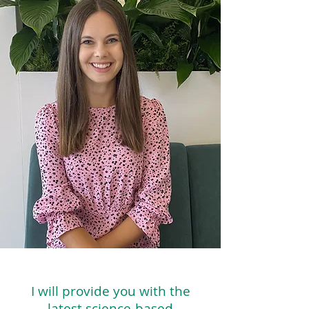
I will provide you with the
latest science-based