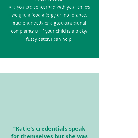
Are you are concerned with your child’s
touch and if I am not able to help you, I
will aim to direct you to the right people
weight, a food allergy or intolerance,
nutrient needs or a gastrointestinal
or resources to support you.
complaint? Or if your child is a picky/
fussy eater, I can help!
“Katie's credentials speak
for themselves but she was