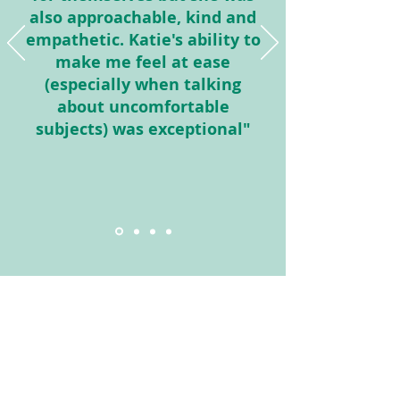
also approachable, kind and
empathetic. Katie's ability to
make me feel at ease
(especially when talking
about uncomfortable
subjects) was exceptional"