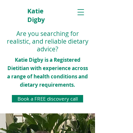
Katie
Digby
Dietitian
Are you searching for
realistic, and reliable dietary
advice?
Katie Digby is a Registered
Dietitian with experience across
a range of health conditions and
dietary requirements.
Book a FREE discovery call