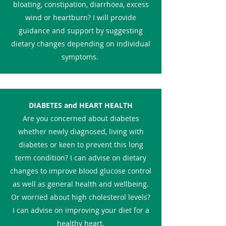
bloating, constipation, diarrhoea, excess
wind or heartburn? I will provide
guidance and support by suggesting
dietary changes depending on individual
symptoms.
DIABETES and HEART HEALTH
Are you concerned about diabetes
whether newly diagnosed, living with
diabetes or keen to prevent this long
term condition? I can advise on dietary
changes to improve blood glucose control
as well as general health and wellbeing.
Or worried about high cholesterol levels?
I can advise on improving your diet for a
healthy heart.