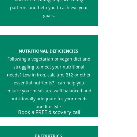
patterns and help you to achieve your
goals.
NUTRITIONAL DEFICIENCIES
Following a vegetarian or vegan diet and
struggling to meet your nutritional
needs? Low in iron, calcium, B12 or other
essential nutrients? I can help you
ensure your meals are well balanced and
nutritionally adequate for your needs
and lifestyle.
Book a FREE discovery call
If you would like dietary information on
anything else, please feel free to get in
PAEDIATRICS