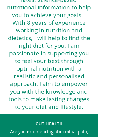
nutritional information to help
you to achieve your goals. ​
With 8 years of experience
working in nutrition and
dietetics, I will help to find the
right diet for you. I am
passionate in supporting you
to feel your best through
optimal nutrition with a
realistic and personalised
approach. I aim to empower
you with the knowledge and
tools to make lasting changes
to your diet and lifestyle.
GUT HEALTH
Are you experiencing abdominal
pain,